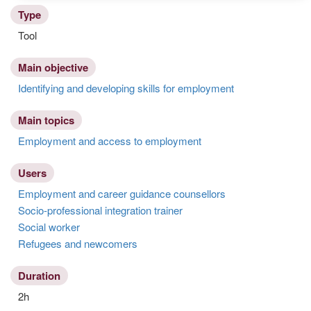
Type
Tool
Main objective
Identifying and developing skills for employment
Main topics
Employment and access to employment
Users
Employment and career guidance counsellors
Socio-professional integration trainer
Social worker
Refugees and newcomers
Duration
2h