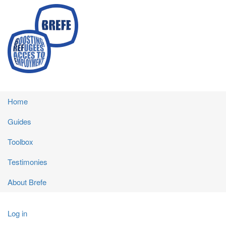
Skip
to
main
content
Main
Home
navigation
Guides
Toolbox
Testimonies
About Brefe
User
Log in