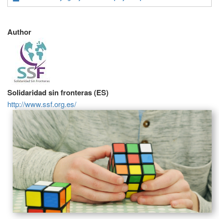
Author
Solidaridad sin fronteras (ES)
http://www.ssf.org.es/