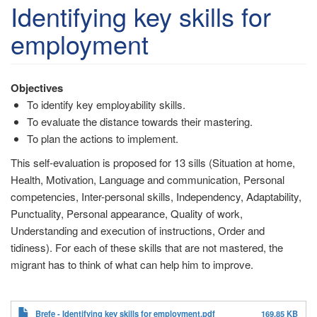
account
Identifying key skills for
menu
employment
Objectives
To identify key employability skills.
To evaluate the distance towards their mastering.
To plan the actions to implement.
This self-evaluation is proposed for 13 sills (Situation at home,
Health, Motivation, Language and communication, Personal
competencies, Inter-personal skills, Independency, Adaptability,
Punctuality, Personal appearance, Quality of work,
Understanding and execution of instructions, Order and
tidiness). For each of these skills that are not mastered, the
migrant has to think of what can help him to improve.
Brefe - Identifying key skills for employment.pdf
169.85 KB